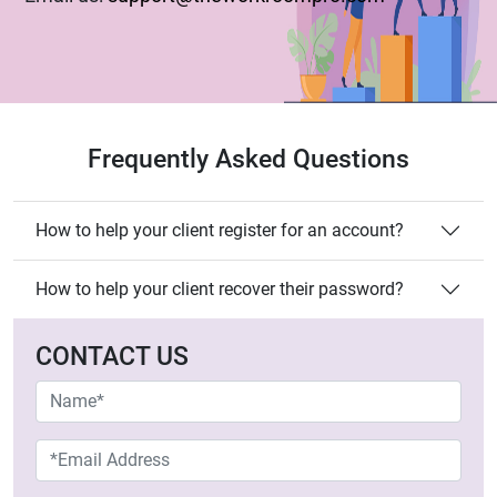
our colleagues will get back in touch with you soon!
Have a great day!
Frequently Asked Questions
How to help your client register for an account?
How to help your client recover their password?
CONTACT US