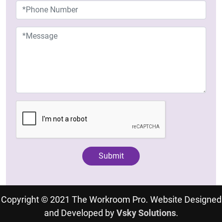
Copyright © 2021 The Workroom Pro. Website Designed
and Developed by
Vsky Solutions
.