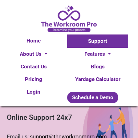
Home
Support
About Us
Features
X
Contact Us
Blogs
Pricing
Yardage Calculator
Login
Schedule a Demo
Online Support 24x7
Thank you for getting in touch!
We appreciate you contacting WorkRoom Pro. One of
Email us:
support@theworkroompro.com