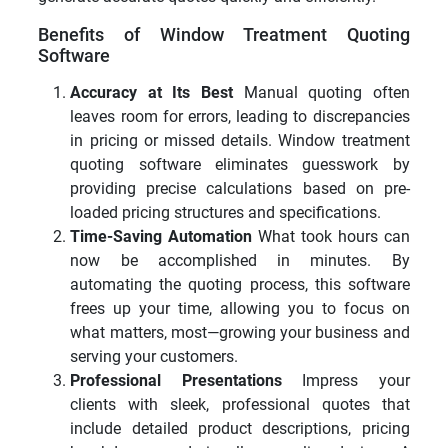
Benefits of Window Treatment Quoting
Software
Accuracy at Its Best
Manual quoting often
leaves room for errors, leading to discrepancies
in pricing or missed details. Window treatment
quoting software eliminates guesswork by
providing precise calculations based on pre-
loaded pricing structures and specifications.
Time-Saving Automation
What took hours can
now be accomplished in minutes. By
automating the quoting process, this software
frees up your time, allowing you to focus on
what matters, most—growing your business and
serving your customers.
Professional Presentations
Impress your
clients with sleek, professional quotes that
include detailed product descriptions, pricing