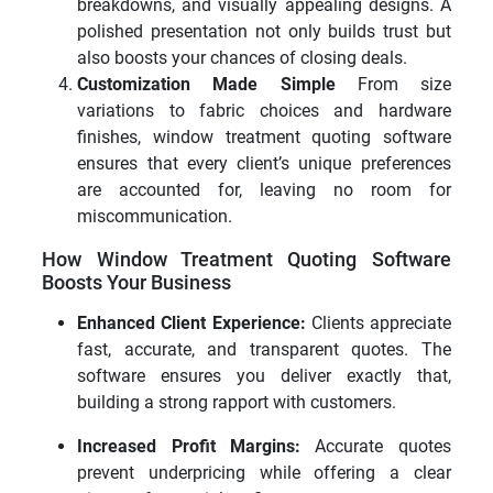
breakdowns, and visually appealing designs. A
polished presentation not only builds trust but
also boosts your chances of closing deals.
Customization Made Simple
From size
variations to fabric choices and hardware
finishes, window treatment quoting software
ensures that every client’s unique preferences
are accounted for, leaving no room for
miscommunication.
How Window Treatment Quoting Software
Boosts Your Business
Enhanced Client Experience:
Clients appreciate
fast, accurate, and transparent quotes. The
software ensures you deliver exactly that,
building a strong rapport with customers.
Increased Profit Margins:
Accurate quotes
prevent underpricing while offering a clear