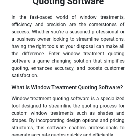
Quoting Software
In the fast-paced world of window treatments,
efficiency and precision are the cornerstones of
success. Whether you're a seasoned professional or
a business owner looking to streamline operations,
having the right tools at your disposal can make all
the difference. Enter window treatment quoting
software a game changing solution that simplifies
quoting, enhances accuracy, and boosts customer
satisfaction.
What Is Window Treatment Quoting Software?
Window treatment quoting software is a specialized
tool designed to streamline the quoting process for
custom window treatments such as shades and
drapes. By incorporating design options and pricing
structures, this software enables professionals to
generate accurate quotes quickly and efficiently.