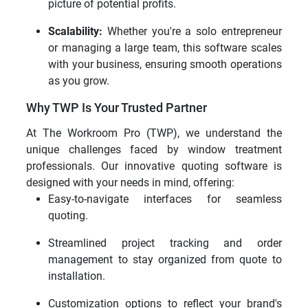
picture of potential profits.
Scalability:
Whether you're a solo entrepreneur
or managing a large team, this software scales
with your business, ensuring smooth operations
as you grow.
Why TWP Is Your Trusted Partner
At The Workroom Pro (TWP), we understand the
unique challenges faced by window treatment
professionals. Our innovative quoting software is
designed with your needs in mind, offering:
Easy-to-navigate interfaces for seamless
quoting.
Streamlined project tracking and order
management to stay organized from quote to
installation.
Customization options to reflect your brand's