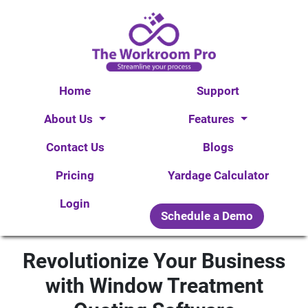
Home
Support
About Us
Features
Contact Us
Blogs
Pricing
Yardage Calculator
Login
Schedule a Demo
Revolutionize Your Business
with Window Treatment