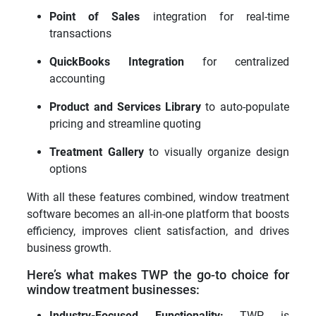
Point of Sales
integration for real-time
transactions
QuickBooks Integration
for centralized
accounting
Product and Services Library
to auto-populate
pricing and streamline quoting
Treatment Gallery
to visually organize design
options
With all these features combined, window treatment
software becomes an all-in-one platform that boosts
efficiency, improves client satisfaction, and drives
business growth.
Here’s what makes TWP the go-to choice for
window treatment businesses:
Industry-Focused Functionality:
TWP is