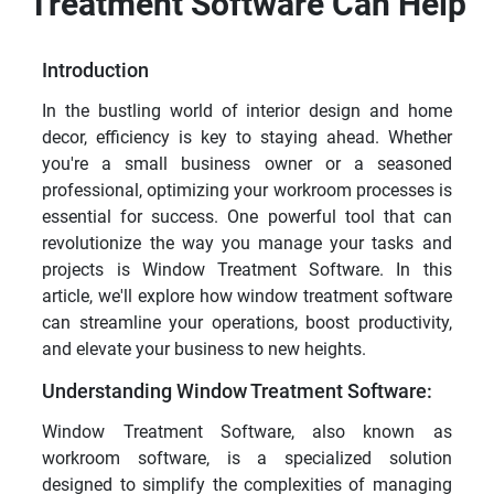
Treatment Software Can Help
Introduction
In the bustling world of interior design and home
decor, efficiency is key to staying ahead. Whether
you're a small business owner or a seasoned
professional, optimizing your workroom processes is
essential for success. One powerful tool that can
revolutionize the way you manage your tasks and
projects is Window Treatment Software. In this
article, we'll explore how window treatment software
can streamline your operations, boost productivity,
and elevate your business to new heights.
Understanding Window Treatment Software:
Window Treatment Software, also known as
workroom software, is a specialized solution
designed to simplify the complexities of managing