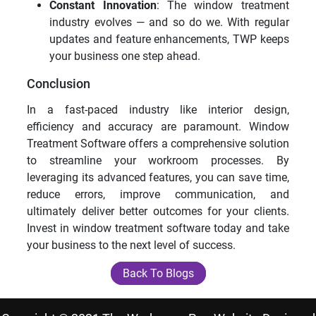
Constant Innovation
: The window treatment
industry evolves — and so do we. With regular
updates and feature enhancements, TWP keeps
your business one step ahead.
Conclusion
In a fast-paced industry like interior design,
efficiency and accuracy are paramount. Window
Treatment Software offers a comprehensive solution
to streamline your workroom processes. By
leveraging its advanced features, you can save time,
reduce errors, improve communication, and
ultimately deliver better outcomes for your clients.
Invest in window treatment software today and take
your business to the next level of success.
Back To Blogs