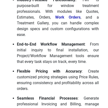
purpose-built for window treatment
professionals. With modules like Quotes,
Estimates, Orders,
Work Orders
, and a
Treatment Gallery, you can handle complex
design specs and custom configurations with
ease.
End-to-End Workflow Management
: From
initial inquiry to final installation, our
Project/Workflow Management tools ensure
that every task stays on track, every time.
Flexible Pricing with Accuracy
: Create
customized pricing strategies using Price Rules,
ensuring consistency and profitability across all
orders.
Seamless Financial Processes
: Generate
professional Invoicing and Billing, manage