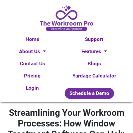
Home
Support
About Us
Features
Contact Us
Blogs
Pricing
Yardage Calculator
Login
Schedule a Demo
Streamlining Your Workroom
Processes: How Window