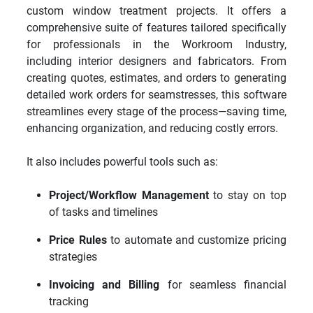
custom window treatment projects. It offers a
comprehensive suite of features tailored specifically
for professionals in the Workroom Industry,
including interior designers and fabricators. From
creating quotes, estimates, and orders to generating
detailed work orders for seamstresses, this software
streamlines every stage of the process—saving time,
enhancing organization, and reducing costly errors.
It also includes powerful tools such as:
Project/Workflow Management
to stay on top
of tasks and timelines
Price Rules
to automate and customize pricing
strategies
Invoicing and Billing
for seamless financial
tracking