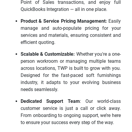
Point of Sales transactions, and enjoy full
QuickBooks Integration — all in one place.
Product & Service Pricing Management:
Easily
manage and auto-populate pricing for your
services and materials, ensuring consistent and
efficient quoting.
Scalable & Customizable:
Whether you're a one-
person workroom or managing multiple teams
across locations, TWP is built to grow with you.
Designed for the fast-paced soft furnishings
industry, it adapts to your evolving business
needs seamlessly.
Dedicated Support Team
: Our world-class
customer service is just a call or click away.
From onboarding to ongoing support, we’re here
to ensure your success every step of the way.